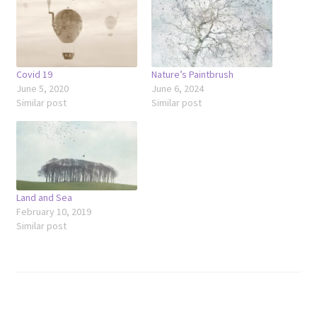
Covid 19
Nature’s Paintbrush
June 5, 2020
June 6, 2024
Similar post
Similar post
Land and Sea
February 10, 2019
Similar post