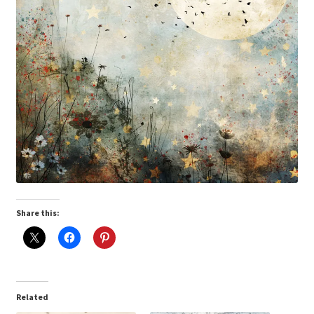
Share this:
Related