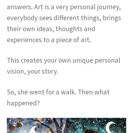
answers. Art is a very personal journey,
everybody sees different things, brings
their own ideas, thoughts and
experiences to a piece of art.
This creates your own unique personal
vision, your story.
So, she went for a walk. Then what
happened?