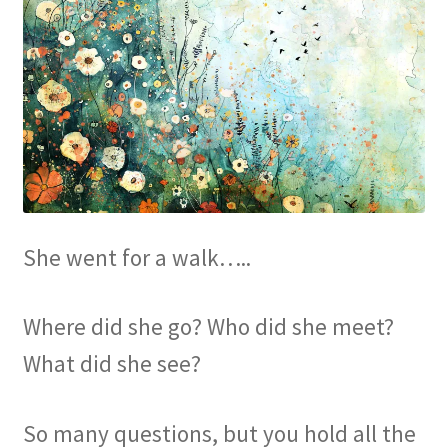
She went for a walk…..
Where did she go? Who did she meet?
What did she see?
So many questions, but you hold all the